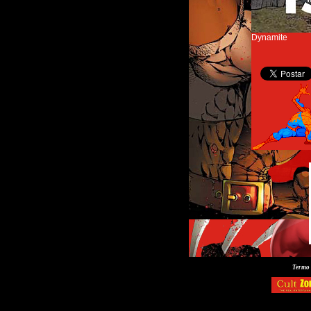
Dynamite
Termo 