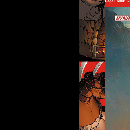
Page Count: 3