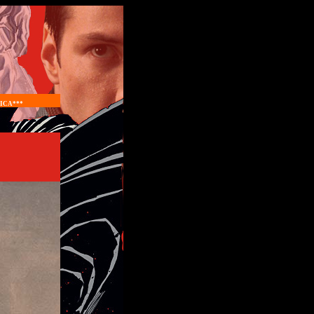
ICA***