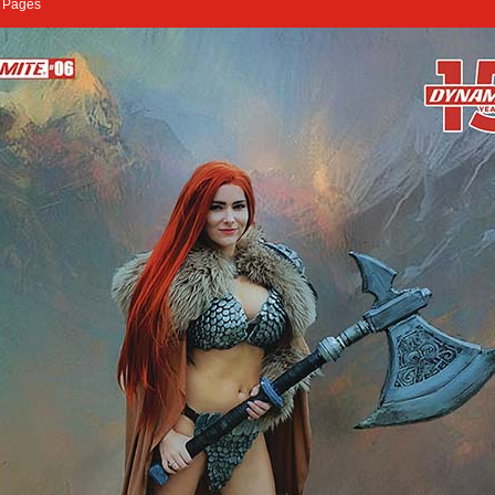
2 Pages