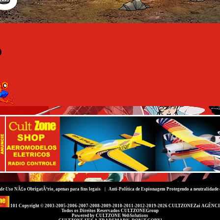
de Uso
NÃ£o ObrigatÃ³rio, apenas para fins legais |
Anti-Política de Espionagem
Protegendo a neutralidade 
101 Copyright © 2003-2005-2006-2007-2008-2009-2010-2011-2012-2019-2026
CULTZONEZai AGÊNCI
Todos os Direitos Reservados
CULTZONEGroup
Powered by
CULTZONE
WebSolutions