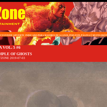
*CULTZONE ADVERTE: INDICADO PARA MAIORES DE 14 ANOS, POIS ESTA PÁGINA É MUITO ERÓT
 VOL. 5 #6
MPLE OF GHOSTS
TZONE
2019-07-03