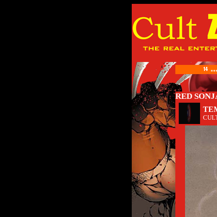
**
RED SONJA
TE
CUL