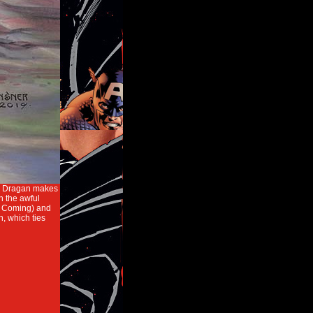
ded Dragan makes
h the awful
d Coming) and
 which ties