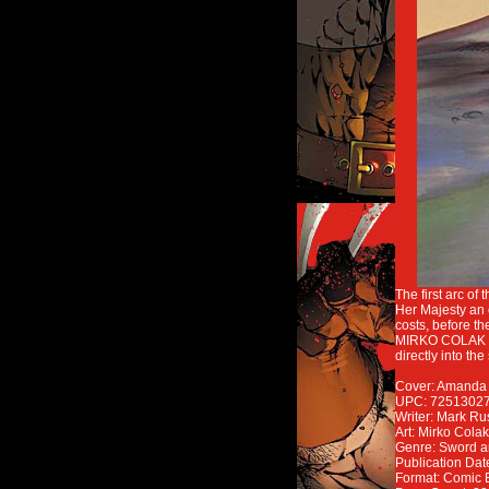
The first arc o
Her Majesty an 
costs, before t
MIRKO COLAK (C
directly into the
Cover: Amanda C
UPC: 7251302
Writer: Mark Ru
Art: Mirko Colak
Genre: Sword a
Publication Dat
Format: Comic 