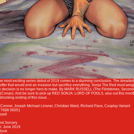
f the most exciting series debut of 2019 comes to a stunning conclusion. The drea
offer that would end an invasion but sacrifice everything. Sonja The Red must weig
he decision is no longer hers to make. By MARK RUSSELL (The Flintstones, Secon
onan). And be sure to pick up RED SONJA: LORD OF FOOLS, also out this month,
 shocking ending of this issue...
onner, Joseph Michael Linsner, Christian Ward, Richard Pace, Cosplay Variant
77688 06051
ssell
nd Sorcery
e: June 2019
Book