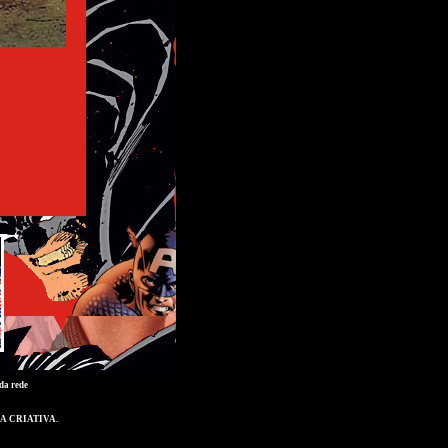
da rede
A CRIATIVA
.