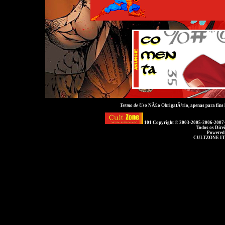
Termo de Uso
NÃ£o ObrigatÃ³rio, apenas para fins
101 Copyright © 2003-2005-2006-2007
Todos os Dire
Powered
CULTZONE IT