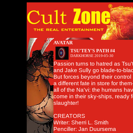
AVATAR
TSU'TEY'S PATH #4
DARKHORSE
2019-05-30
Passion turns to hatred as Tsu'
and Jake Sully go blade-to-bla
But forces beyond their control
a different fate in store for the
all of the Na'vi: the humans ha
come in their sky-ships, ready f
slaughter!
CREATORS
Writer: Sherri L. Smith
Penciller: Jan Duursema