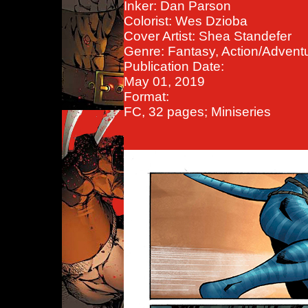
Inker: Dan Parson
Colorist: Wes Dzioba
Cover Artist: Shea Standefer
Genre: Fantasy, Action/Advent
Publication Date:
May 01, 2019
Format:
FC, 32 pages; Miniseries