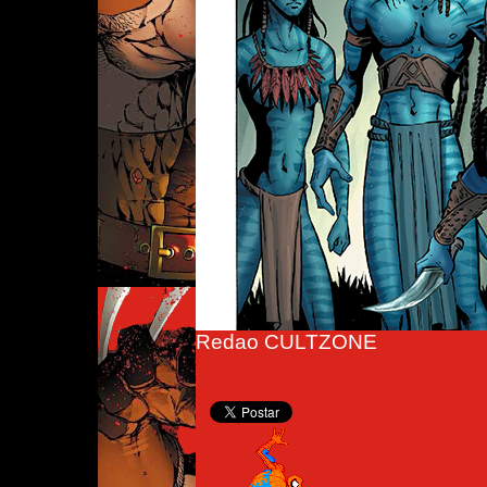
Redao CULTZONE