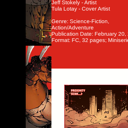
Jeff Stokely - Artist
Tula Lotay - Cover Artist
Genre: Science-Fiction,
Action/Adventure
Publication Date: February 20,
Format: FC, 32 pages; Miniseri