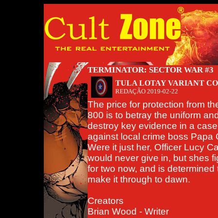
TERMINATOR: SECTOR WAR #3
TULA LOTAY VARIANT C
REDAÇÃO
2019-02-22
The price for protection from th
800 is to betray the uniform an
destroy key evidence in a case
against local crime boss Papa
Were it just her, Officer Lucy C
would never give in, but shes fi
for two now, and is determined 
make it through to dawn.
Creators
Brian Wood - Writer