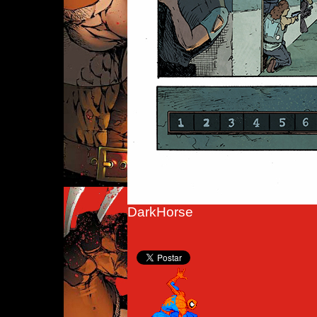
DarkHorse