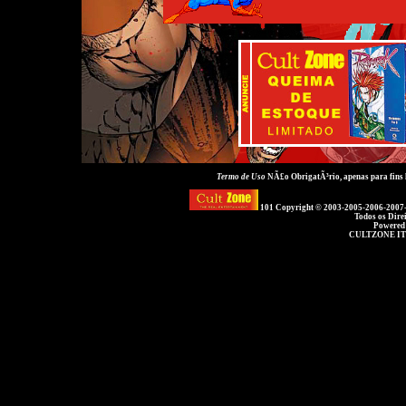
Termo de Uso
NÃ£o ObrigatÃ³rio, apenas para fins
101 Copyright © 2003-2005-2006-2007
Todos os Dire
Powered
CULTZONE IT