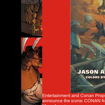
Entertainment and Conan Proper
announce the iconic CONAN fran