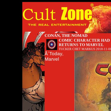
CONAN, THE NOMAD
COMIC CHARACTER HAD 
RETURNS TO MARVEL
TUCKER CHET MARKUS
2018-11-0
Â´Today,
Marvel