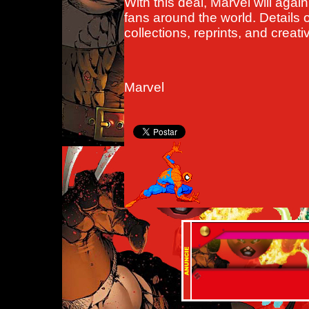
With this deal, Marvel will agai
fans around the world. Details 
collections, reprints, and creati
Marvel