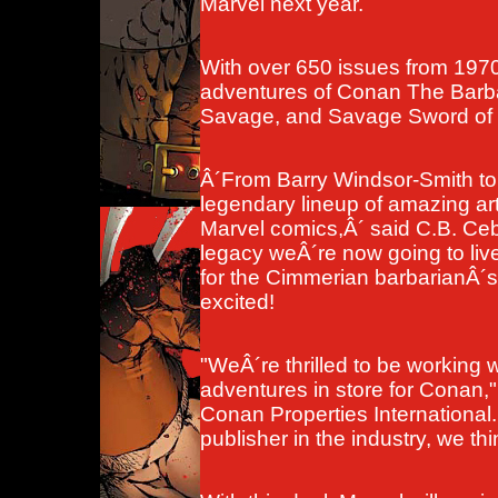
Marvel next year.
With over 650 issues from 1970
adventures of Conan The Barba
Savage, and Savage Sword of C
Â´From Barry Windsor-Smith t
legendary lineup of amazing art
Marvel comics,Â´ said C.B. Cebul
legacy weÂ´re now going to live
for the Cimmerian barbarianÂ´
excited!
"WeÂ´re thrilled to be working 
adventures in store for Conan,"
Conan Properties International
publisher in the industry, we thin