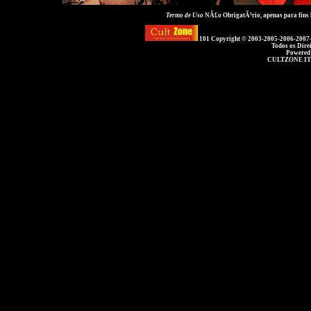
Termo de Uso
NÃ£o ObrigatÃ³rio, apenas para fins
101 Copyright © 2003-2005-2006-2007
Todos os Dire
Powered
CULTZONE IT